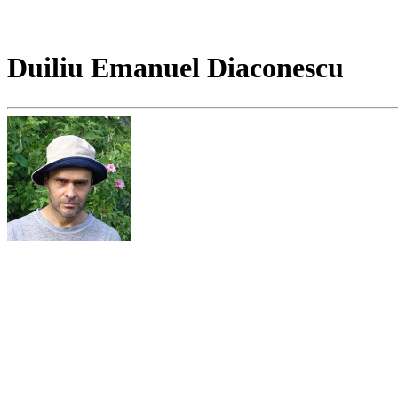
Duiliu Emanuel Diaconescu