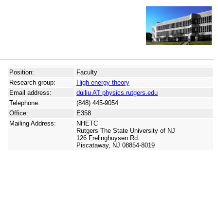
Position:
Faculty
Research group:
High energy theory
Email address:
duiliu AT physics.rutgers.edu
Telephone:
(848) 445-9054
Office:
E358
Mailing Address:
NHETC
Rutgers The State University of NJ
126 Frelinghuysen Rd.
Piscataway, NJ 08854-8019